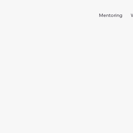
Mentoring