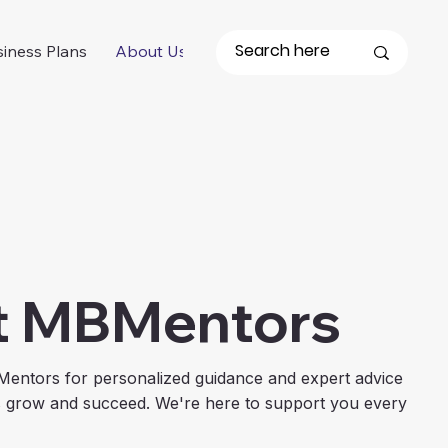
iness Plans
About Us
t MBMentors
Mentors for personalized guidance and expert advice
s grow and succeed. We're here to support you every