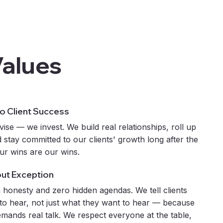
Values
 Client Success
vise — we invest. We build real relationships, roll up
 stay committed to our clients' growth long after the
our wins are our wins.
out Exception
 honesty and zero hidden agendas. We tell clients
to hear, not just what they want to hear — because
emands real talk. We respect everyone at the table,