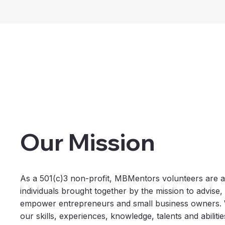
Our Mission
As a 501(c)3 non-profit, MBMentors volunteers are a
individuals brought together by the mission to advise
empower entrepreneurs and small business owners. W
our skills, experiences, knowledge, talents and abiliti