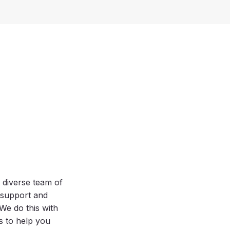
 diverse team of
, support and
e do this with
es to help you