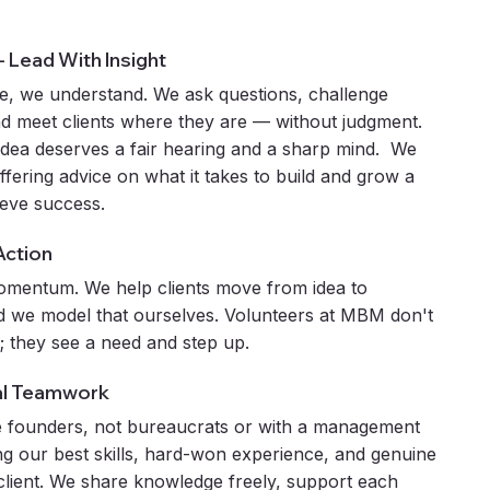
 - Lead With Insight
e, we understand. We ask questions, challenge
d meet clients where they are — without judgment.
idea deserves a fair hearing and a sharp mind. We
 offering advice on what it takes to build and grow a
ieve success.
Action
omentum. We help clients move from idea to
 we model that ourselves. Volunteers at MBM don't
; they see a need and step up.
al Teamwork
 founders, not bureaucrats or with a management
ng our best skills, hard-won experience, and genuine
 client. We share knowledge freely, support each