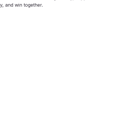
ly, and win together.