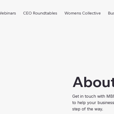
Webinars
CEO Roundtables
Womens Collective
Bus
Abou
Get in touch with MB
to help your busines
step of the way.