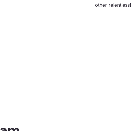
other relentless
eam