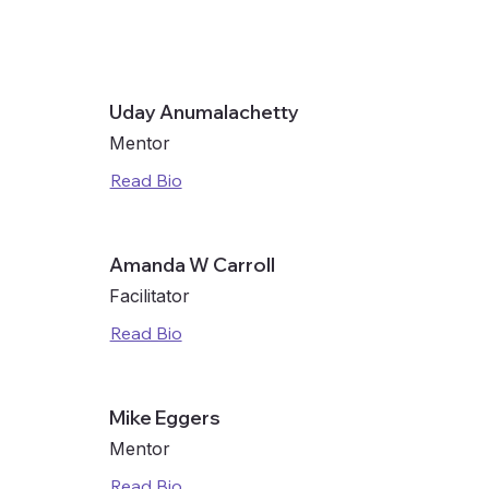
here. Include important features, pricing and
.
Uday Anumalachetty
Mentor
Read Bio
here. Include important features, pricing and
.
Amanda W Carroll
Facilitator
here. Include important features, pricing and
.
Read Bio
Mike Eggers
Mentor
Read Bio