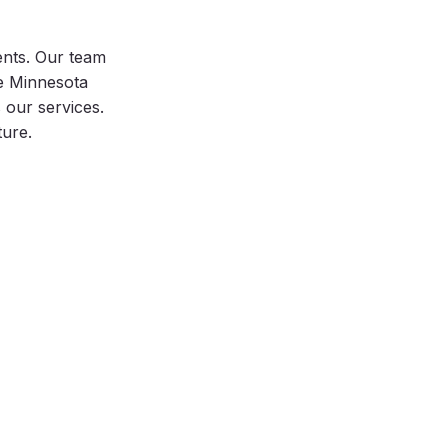
ents. Our team
he Minnesota
our services.
ture.