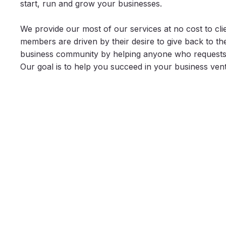
start, run and grow your businesses.
We provide our most of our services at no cost to cli
members are driven by their desire to give back to t
business community by helping anyone who requests 
Our goal is to help you succeed in your business ven