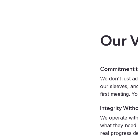
Our 
Commitment to
We don't just ad
our sleeves, and
first meeting. Y
Integrity With
We operate with
what they need 
real progress d