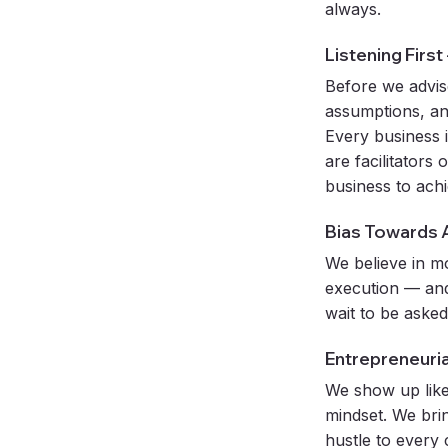
always.
Listening First
Before we advis
assumptions, an
Every business 
are facilitators
business to ach
Bias Towards 
We believe in m
execution — and
wait to be asked
Entrepreneuri
We show up like
mindset. We bri
hustle to every