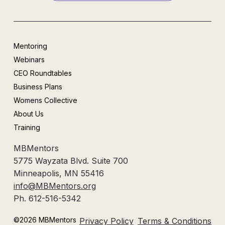
Mentoring
Webinars
CEO Roundtables
Business Plans
Womens Collective
About Us
Training
MBMentors
5775 Wayzata Blvd. Suite 700
Minneapolis, MN 55416
info@MBMentors.org
Ph. 612-516-5342
©2026 MBMentors
Privacy Policy
Terms & Conditions