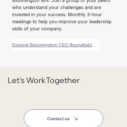
Bloomington MN. Join a group of your peers
who understand your challenges and are
invested in your success. Monthly 3-hour
meetings to help you improve your leadership
skills of your company.
Explore Bloomington CEO Roundtable Forums
Let's WorkTogether
Contact us