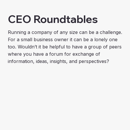
CEO Roundtables
Running a company of any size can be a challenge.
For a small business owner it can be a lonely one
too. Wouldn’t it be helpful to have a group of peers
where you have a forum for exchange of
information, ideas, insights, and perspectives?