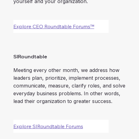
yourself and your organization.
Explore CEO Roundtable Forums™
SIRoundtable
Meeting every other month, we address how
leaders plan, prioritize, implement processes,
communicate, measure, clarify roles, and solve
everyday business problems. In other words,
lead their organization to greater success.
Explore SIRoundtable Forums