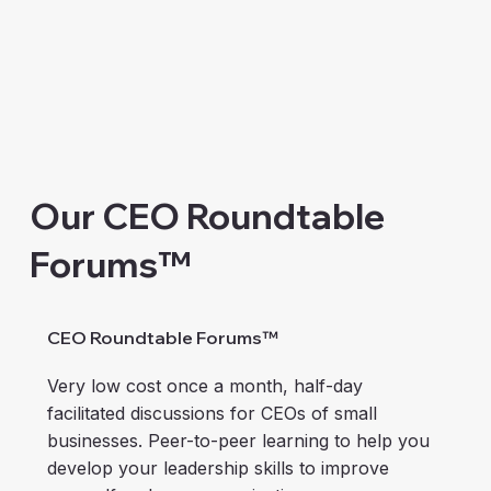
Our CEO Roundtable
Forums™
CEO Roundtable Forums™
Very low cost once a month, half-day
facilitated discussions for CEOs of small
businesses. Peer-to-peer learning to help you
develop your leadership skills to improve