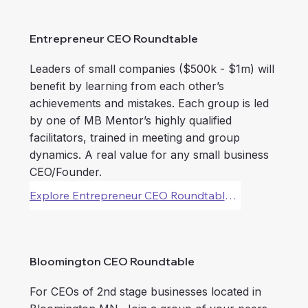
Entrepreneur CEO Roundtable
Leaders of small companies ($500k - $1m) will
benefit by learning from each other’s
achievements and mistakes. Each group is led
by one of MB Mentor’s highly qualified
facilitators, trained in meeting and group
dynamics. A real value for any small business
CEO/Founder.
Explore Entrepreneur CEO Roundtable Forums
Bloomington CEO Roundtable
For CEOs of 2nd stage businesses located in