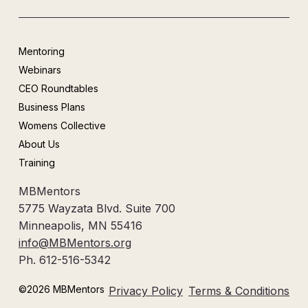
Mentoring
Webinars
CEO Roundtables
Business Plans
Womens Collective
About Us
Training
MBMentors
5775 Wayzata Blvd. Suite 700
Minneapolis, MN 55416
info@MBMentors.org
Ph. 612-516-5342
©2026 MBMentors
Privacy Policy
Terms & Conditions