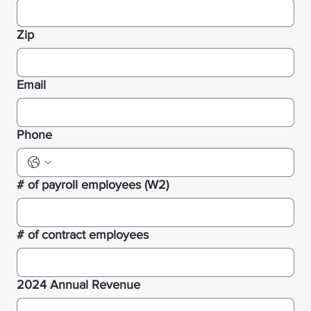
Zip
Email
Phone
# of payroll employees (W2)
# of contract employees
2024 Annual Revenue