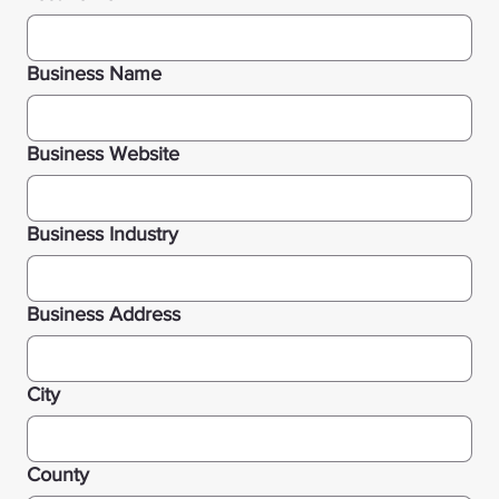
Business Name
Business Website
Business Industry
Business Address
City
County