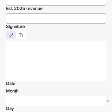
Est. 2025 revenue
Signature
Drawing mode selected. Drawing requires a mouse or touchpad. For keyboard accessibility, 
Date
Month
Day