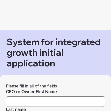
System for integrated
growth initial
application
Please fill in all of the fields
CEO or Owner First Name
Last name