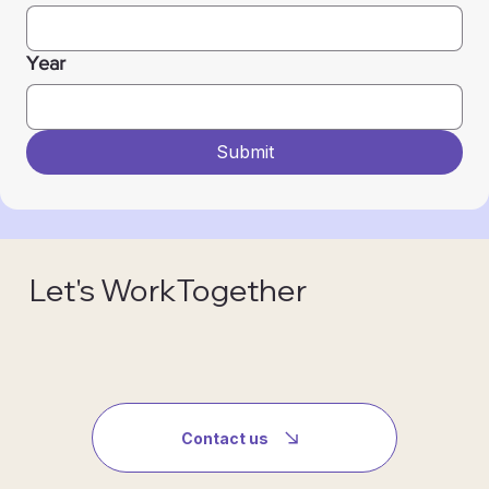
Year
Submit
Let's WorkTogether
Contact us