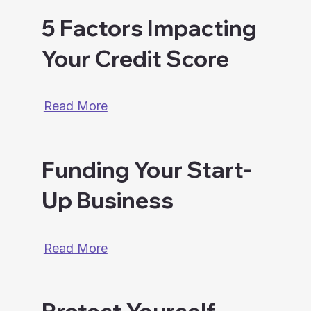
5 Factors Impacting
Your Credit Score
Read More
Funding Your Start-
Up Business
Read More