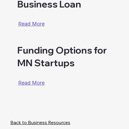
Business Loan
Read More
Funding Options for
MN Startups
Read More
Back to Business Resources