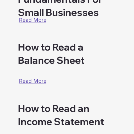
Small Businesses
Read More
How to Read a
Balance Sheet
Read More
How to Read an
Income Statement