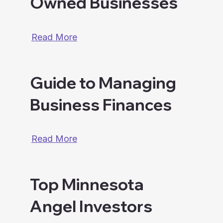
Owned Businesses
Read More
Guide to Managing
Business Finances
Read More
Top Minnesota
Angel Investors