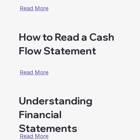
Read More
How to Read a Cash
Flow Statement
Read More
Understanding
Financial
Statements
Read More