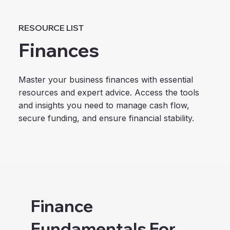
RESOURCE LIST
Finances
Master your business finances with essential
resources and expert advice. Access the tools
and insights you need to manage cash flow,
secure funding, and ensure financial stability.
Finance
Fundamentals For