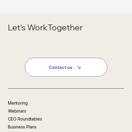
Let's WorkTogether
Contact us
Mentoring
Webinars
CEO Roundtables
Business Plans