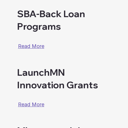
SBA-Back Loan
Programs
Read More
LaunchMN
Innovation Grants
Read More