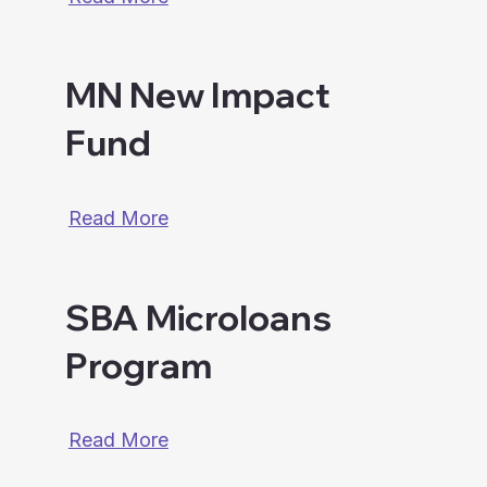
MN New Impact
Fund
Read More
SBA Microloans
Program
Read More