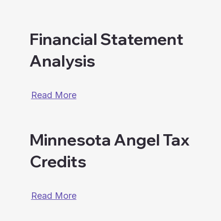
Financial Statement
Analysis
Read More
Minnesota Angel Tax
Credits
Read More