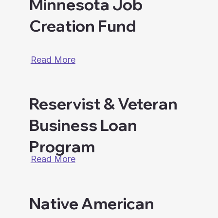
Minnesota Job
Creation Fund
Read More
Reservist & Veteran
Business Loan
Program
Read More
Native American