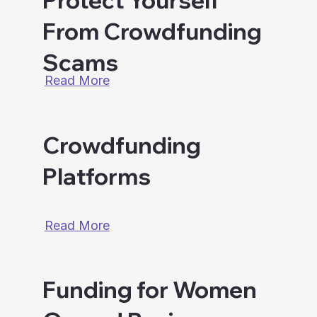
Protect Yourself
From Crowdfunding
Scams
Read More
Crowdfunding
Platforms
Read More
Funding for Women