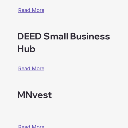
Read More
DEED Small Business
Hub
Read More
MNvest
Read More