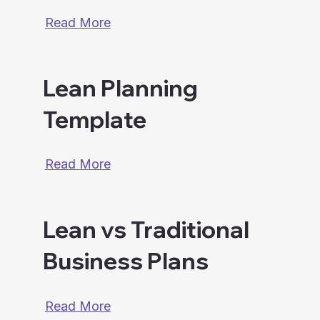
Read More
Lean Planning
Template
Read More
Lean vs Traditional
Business Plans
Read More