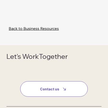
Back to Business Resources
Let's WorkTogether
Contact us