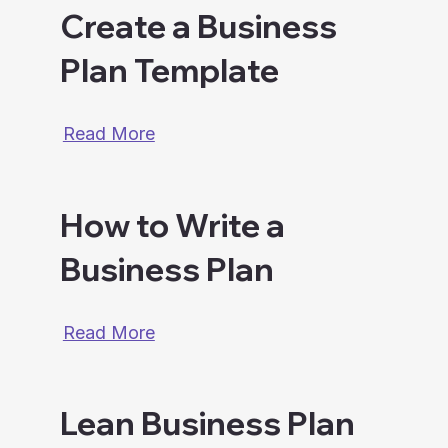
Create a Business
Plan Template
Read More
How to Write a
Business Plan
Read More
Lean Business Plan