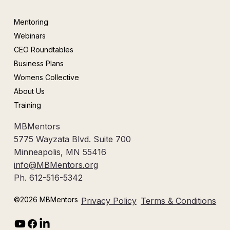
Mentoring
Webinars
CEO Roundtables
Business Plans
Womens Collective
About Us
Training
MBMentors
5775 Wayzata Blvd. Suite 700
Minneapolis, MN 55416
info@MBMentors.org
Ph. 612-516-5342
©2026 MBMentors
Privacy Policy
Terms & Conditions