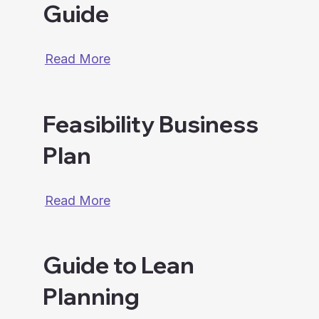
Guide
Read More
Feasibility Business
Plan
Read More
Guide to Lean
Planning