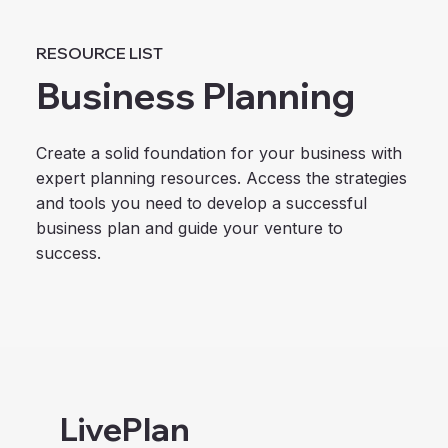
RESOURCE LIST
Business Planning
Create a solid foundation for your business with
expert planning resources. Access the strategies
and tools you need to develop a successful
business plan and guide your venture to
success.
LivePlan