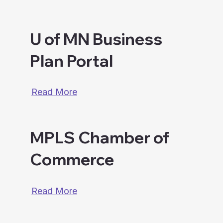
U of MN Business
Plan Portal
Read More
MPLS Chamber of
Commerce
Read More