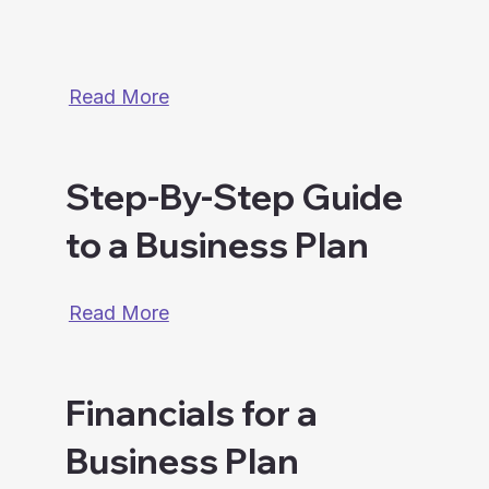
Read More
Step-By-Step Guide
to a Business Plan
Read More
Financials for a
Business Plan