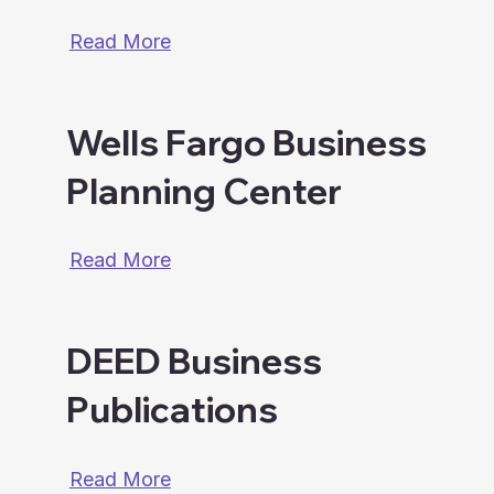
Read More
Wells Fargo Business
Planning Center
Read More
DEED Business
Publications
Read More